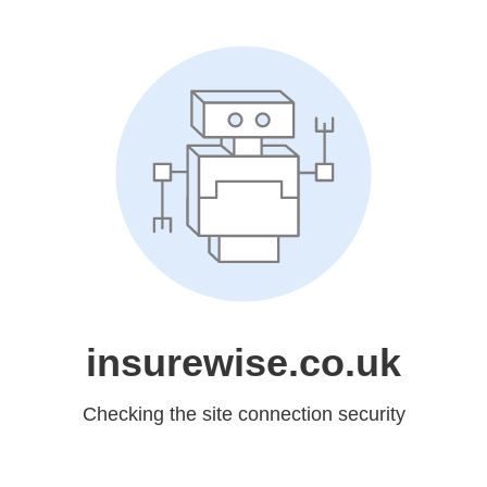
insurewise.co.uk
Checking the site connection security